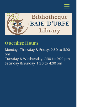
Opening Hours
Monday, Thursday & Friday: 2:30 to 5:00
pm
Tuesday & Wednesday: 2:30 to 9:00 pm
​Saturday & Sunday: 1:30 to 4:00 pm