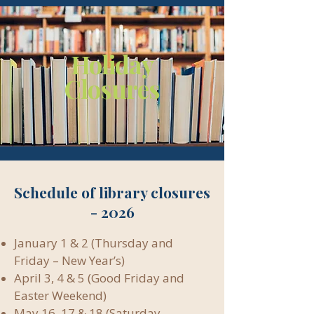
Holiday
Closures
Schedule of library closures
- 2026
January 1 & 2 (Thursday and
Friday – New Year’s)
April 3, 4 & 5 (Good Friday and
Easter Weekend)
May 16, 17 & 18 (Saturday,