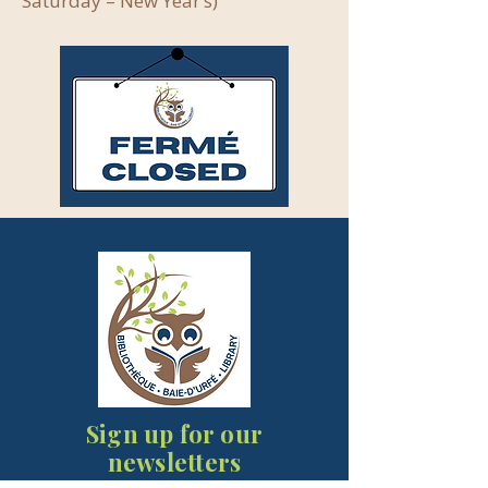
Saturday – New Year’s)
Sign up for our
newsletters