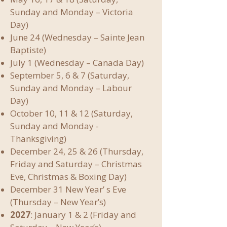
Sunday and Monday – Victoria
Day)
June 24 (Wednesday – Sainte Jean
Baptiste)
July 1 (Wednesday – Canada Day)
September 5, 6 & 7 (Saturday,
Sunday and Monday – Labour
Day)
October 10, 11 & 12 (Saturday,
Sunday and Monday -
Thanksgiving)
December 24, 25 & 26 (Thursday,
Friday and Saturday – Christmas
Eve, Christmas & Boxing Day)
December 31 New Year’ s Eve
(Thursday – New Year’s)
2027
: January 1 & 2 (Friday and